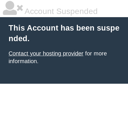
Account Suspended
This Account has been suspe
nded.
Contact your hosting provider
for more
information.